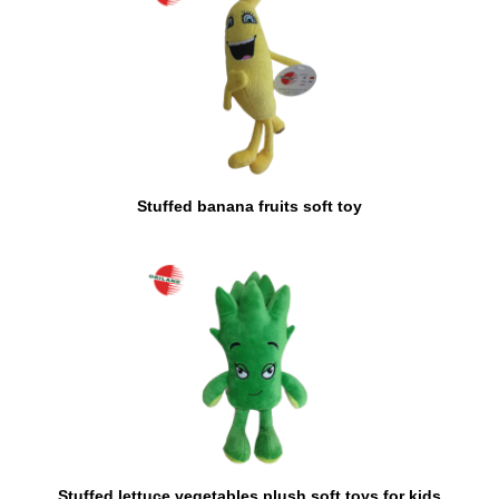
Stuffed banana fruits soft toy
Stuffed lettuce vegetables plush soft toys for kids