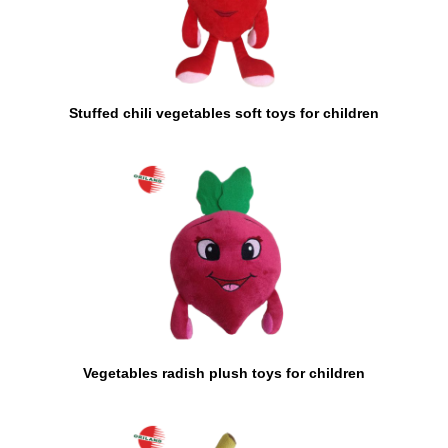
Stuffed chili vegetables soft toys for children
Vegetables radish plush toys for children