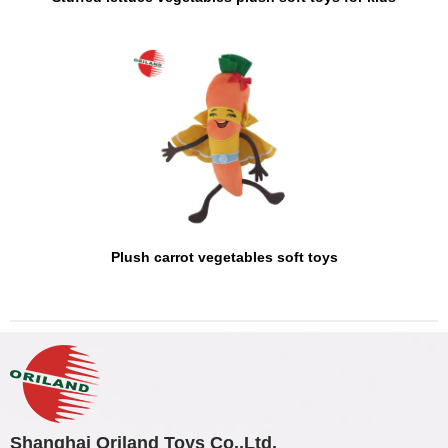
Plush carrot vegetables soft toys
Shanghai Oriland Toys Co.,Ltd.