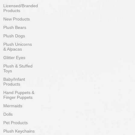
Licensed/Branded
Products
New Products
Plush Bears
Plush Dogs
Plush Unicorns
& Alpacas
Glitter Eyes
Plush & Stuffed
Toys
Baby/Infant
Products
Hand Puppets &
Finger Puppets
Mermaids
Dolls
Pet Products
Plush Keychains