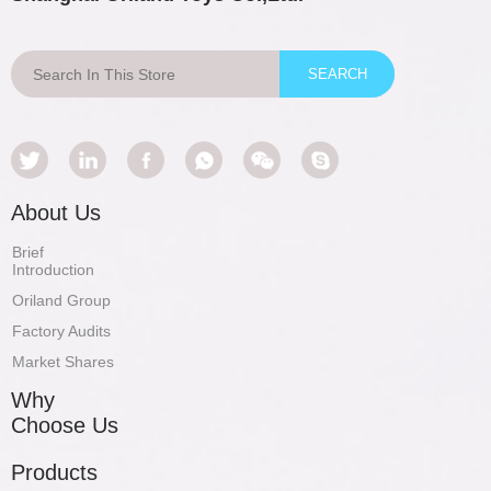
About Us
Brief
Introduction
Oriland Group
Factory Audits
Market Shares
Why
Choose Us
Products