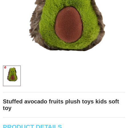
Stuffed avocado fruits plush toys kids soft
toy
PRODUCT DETAILS