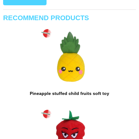
RECOMMEND PRODUCTS
Pineapple stuffed child fruits soft toy