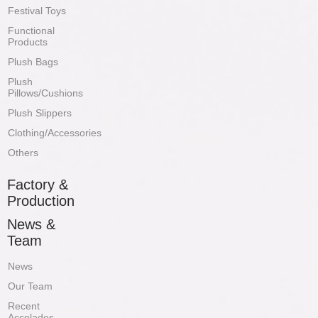
Festival Toys
Functional
Products
Plush Bags
Plush
Pillows/Cushions
Plush Slippers
Clothing/Accessories
Others
Factory &
Production
News &
Team
News
Our Team
Recent
Accolades