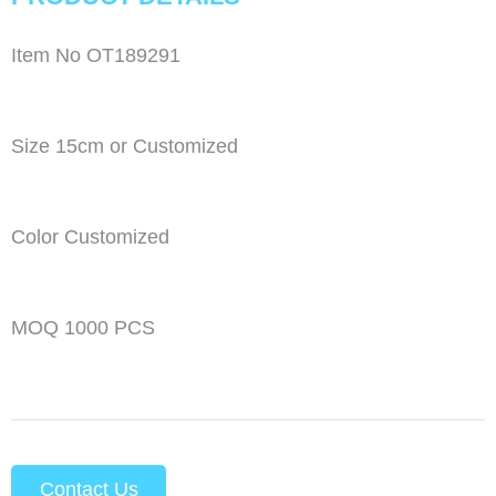
Item No OT189291
Size 15cm or Customized
Color Customized
MOQ 1000 PCS
Contact Us