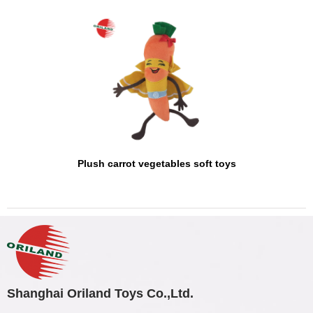
Plush carrot vegetables soft toys
Shanghai Oriland Toys Co.,Ltd.