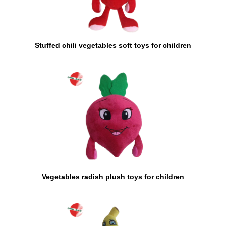
Stuffed chili vegetables soft toys for children
Vegetables radish plush toys for children