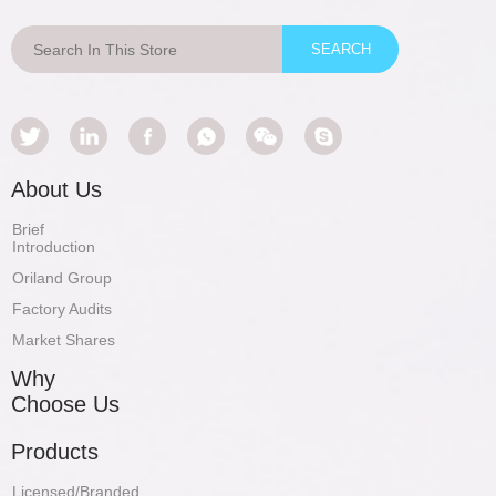
About Us
Brief
Introduction
Oriland Group
Factory Audits
Market Shares
Why
Choose Us
Products
Licensed/Branded