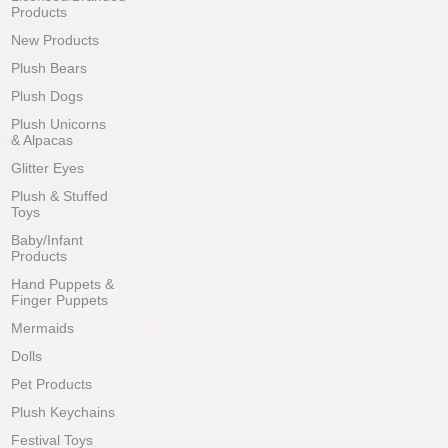
Products
New Products
Plush Bears
Plush Dogs
Plush Unicorns
& Alpacas
Glitter Eyes
Plush & Stuffed
Toys
Baby/Infant
Products
Hand Puppets &
Finger Puppets
Mermaids
Dolls
Pet Products
Plush Keychains
Festival Toys