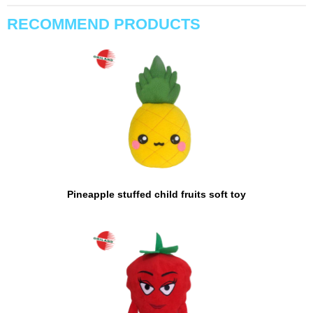
RECOMMEND PRODUCTS
Pineapple stuffed child fruits soft toy