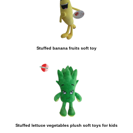
Stuffed banana fruits soft toy
Stuffed lettuce vegetables plush soft toys for kids