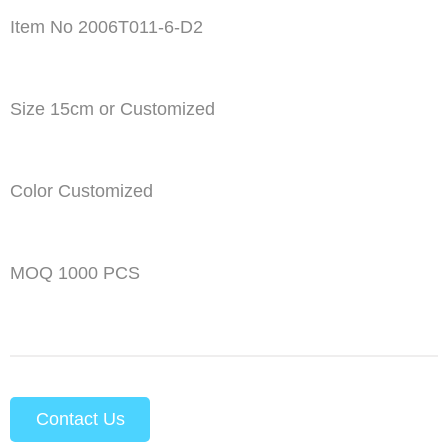
Item No 2006T011-6-D2
Size 15cm or Customized
Color Customized
MOQ 1000 PCS
Contact Us