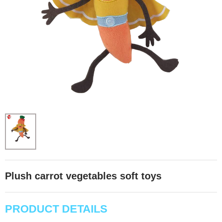
Plush carrot vegetables soft toys
PRODUCT DETAILS