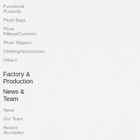
Functional
Products
Plush Bags
Plush
Pillows/Cushions
Plush Slippers
Clothing/Accessories
Others
Factory &
Production
News &
Team
News
Our Team
Recent
Accolades