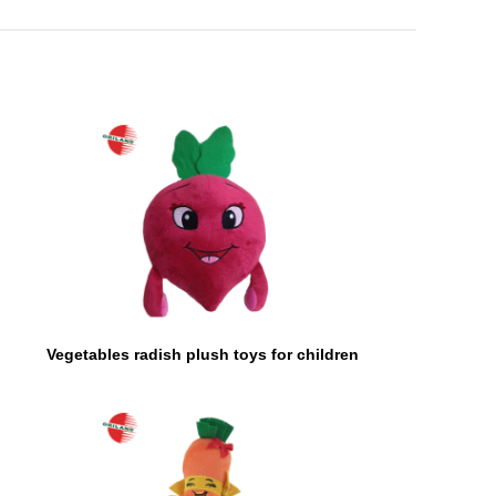
Vegetables radish plush toys for children