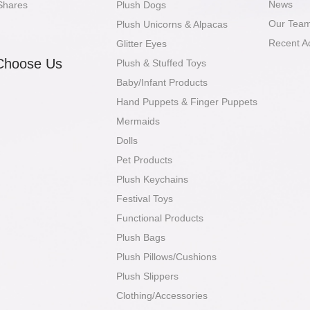
News
Shares
Plush Dogs
Our Tea
Plush Unicorns & Alpacas
Recent A
Glitter Eyes
Choose Us
Plush & Stuffed Toys
Baby/Infant Products
Hand Puppets & Finger Puppets
Mermaids
Dolls
Pet Products
Plush Keychains
Festival Toys
Functional Products
Plush Bags
Plush Pillows/Cushions
Plush Slippers
Clothing/Accessories