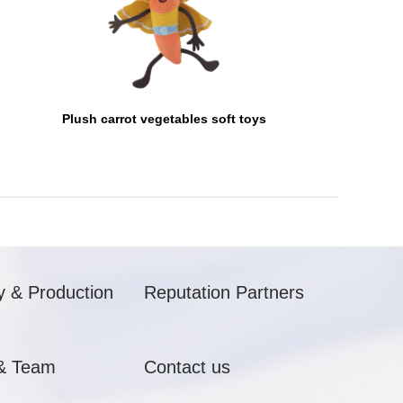
Plush carrot vegetables soft toys
y & Production
Reputation Partners
& Team
Contact us