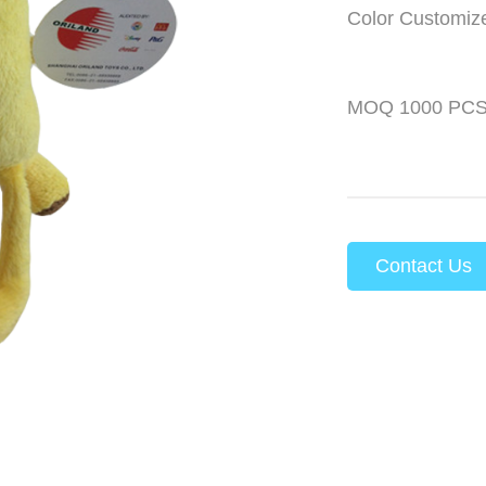
Color Customiz
MOQ 1000 PC
Contact Us