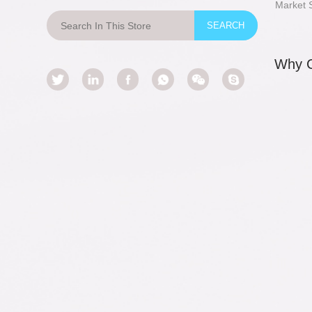
Market 
Why 