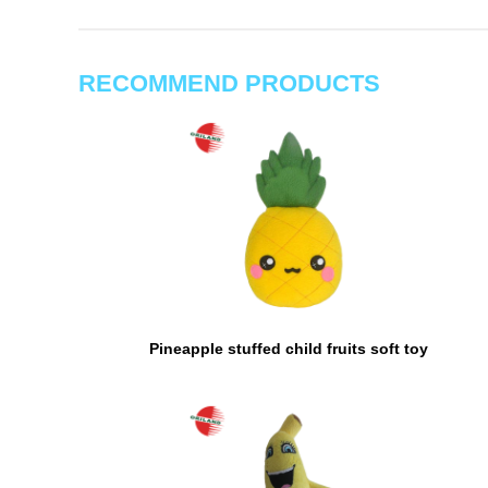
RECOMMEND PRODUCTS
Pineapple stuffed child fruits soft toy