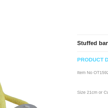
Stuffed ban
PRODUCT D
Item No OT159
Size 21cm or C