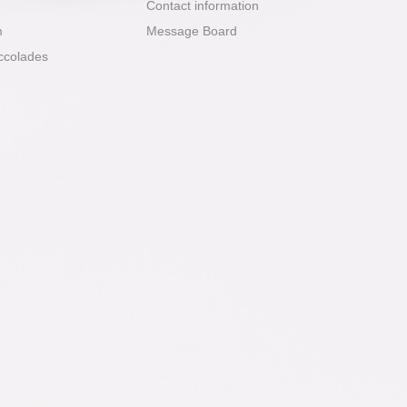
Contact information
m
Message Board
ccolades