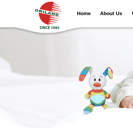
Home
About Us