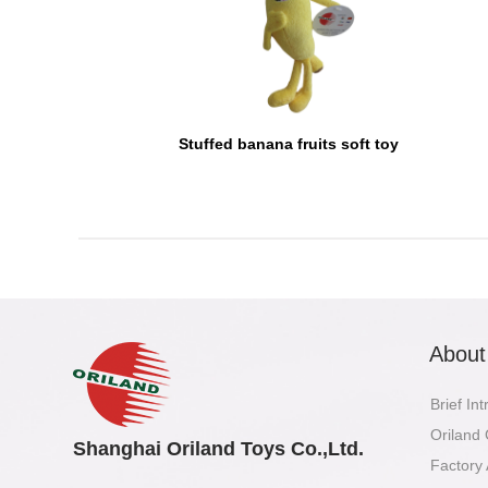
Stuffed banana fruits soft toy
About
Brief In
Oriland
Shanghai Oriland Toys Co.,Ltd.
Factory 