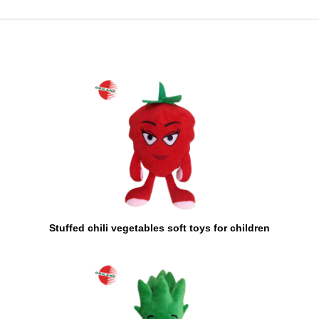
Stuffed chili vegetables soft toys for children