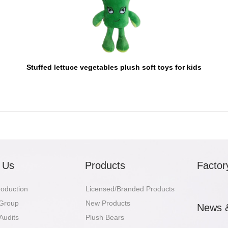
Stuffed lettuce vegetables plush soft toys for kids
 Us
Products
Factor
troduction
Licensed/Branded Products
 Group
New Products
News 
Audits
Plush Bears