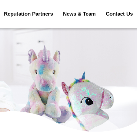
Reputation Partners
News & Team
Contact Us