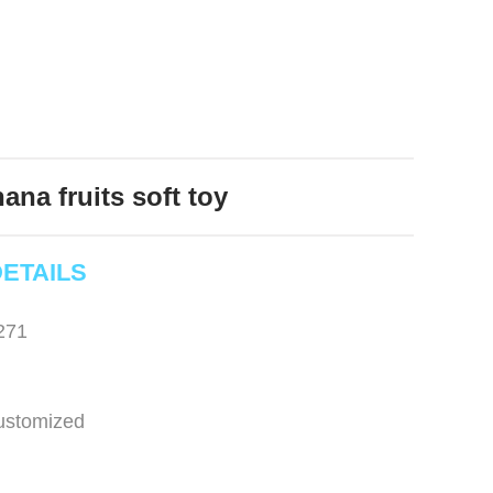
ana fruits soft toy
ETAILS
271
ustomized