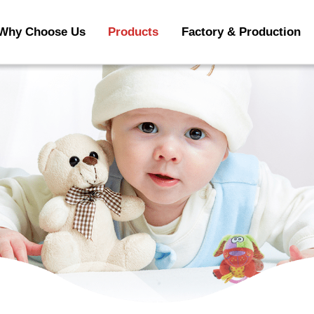
Why Choose Us
Products
Factory & Production