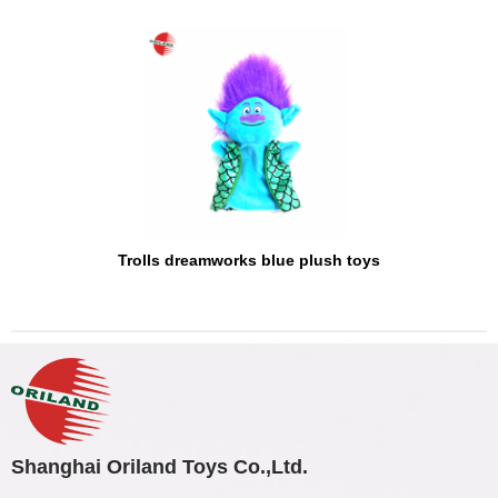
Trolls dreamworks blue plush toys
Shanghai Oriland Toys Co.,Ltd.