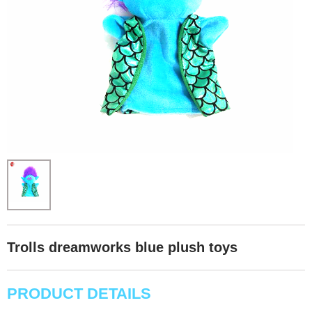
Trolls dreamworks blue plush toys
PRODUCT DETAILS