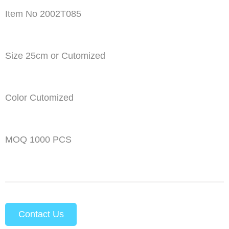
Item No 2002T085
Size 25cm or Cutomized
Color Cutomized
MOQ 1000 PCS
Contact Us