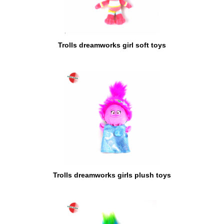
Trolls dreamworks girl soft toys
Trolls dreamworks girls plush toys