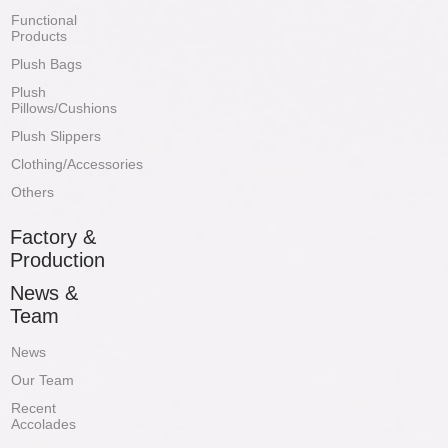
Functional
Products
Plush Bags
Plush
Pillows/Cushions
Plush Slippers
Clothing/Accessories
Others
Factory &
Production
News &
Team
News
Our Team
Recent
Accolades