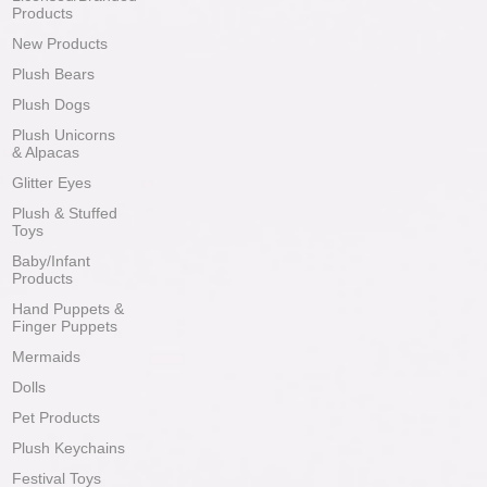
Products
New Products
Plush Bears
Plush Dogs
Plush Unicorns
& Alpacas
Glitter Eyes
Plush & Stuffed
Toys
Baby/Infant
Products
Hand Puppets &
Finger Puppets
Mermaids
Dolls
Pet Products
Plush Keychains
Festival Toys