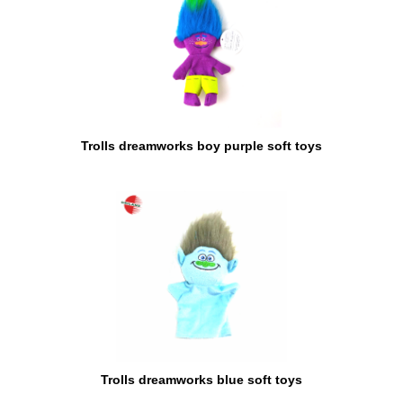
Trolls dreamworks boy purple soft toys
Trolls dreamworks blue soft toys