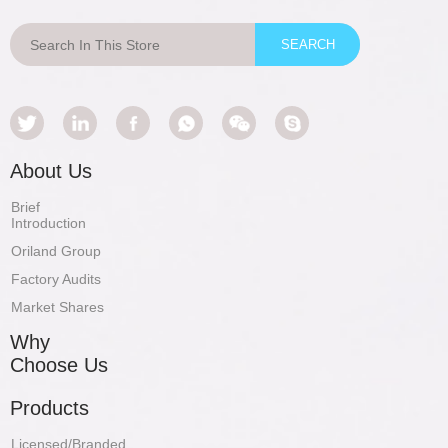
About Us
Brief
Introduction
Oriland Group
Factory Audits
Market Shares
Why
Choose Us
Products
Licensed/Branded