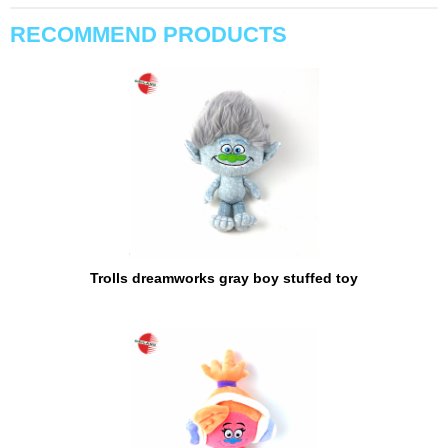
RECOMMEND PRODUCTS
Trolls dreamworks gray boy stuffed toy