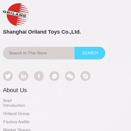
Shanghai Oriland Toys Co.,Ltd.
About Us
Brief
Introduction
Oriland Group
Factory Audits
Market Shares