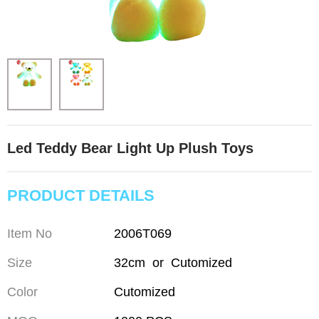
Led Teddy Bear Light Up Plush Toys
PRODUCT DETAILS
Item No
2006T069
Size
32cm or Cutomized
Color
Cutomized