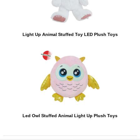
Light Up Animal Stuffed Toy LED Plush Toys
Led Owl Stuffed Animal Light Up Plush Toys