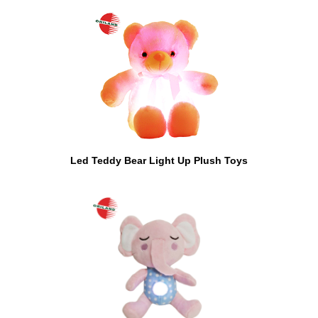
Led Teddy Bear Light Up Plush Toys