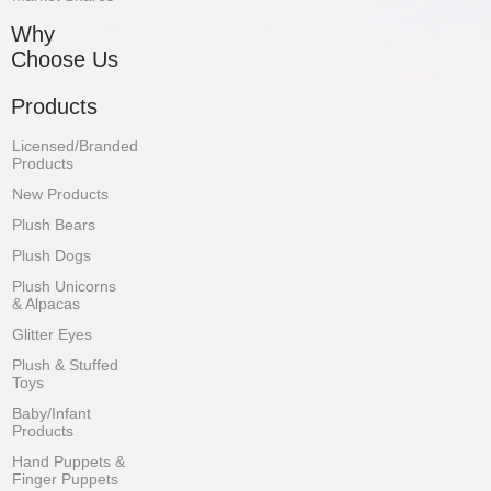
Why
Choose Us
Products
Licensed/Branded
Products
New Products
Plush Bears
Plush Dogs
Plush Unicorns
& Alpacas
Glitter Eyes
Plush & Stuffed
Toys
Baby/Infant
Products
Hand Puppets &
Finger Puppets