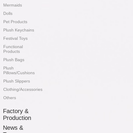
Mermaids
Dolls
Pet Products
Plush Keychains
Festival Toys
Functional
Products
Plush Bags
Plush
Pillows/Cushions
Plush Slippers
Clothing/Accessories
Others
Factory &
Production
News &