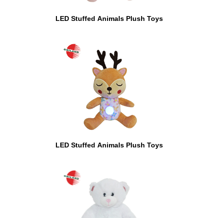
LED Stuffed Animals Plush Toys
LED Stuffed Animals Plush Toys