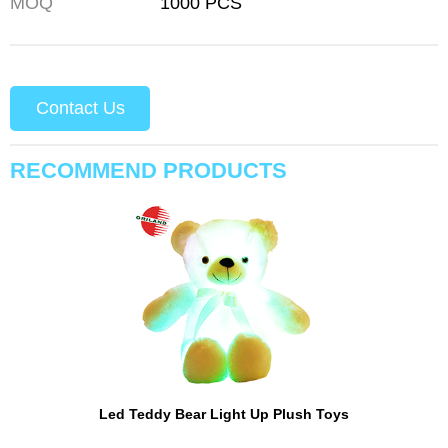
MOQ
1000 PCS
Contact Us
RECOMMEND PRODUCTS
Led Teddy Bear Light Up Plush Toys