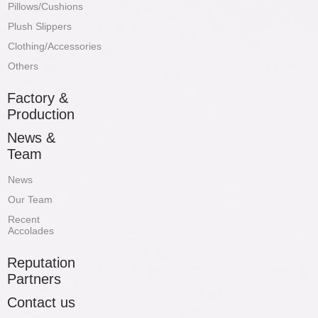
Pillows/Cushions
Plush Slippers
Clothing/Accessories
Others
Factory &
Production
News &
Team
News
Our Team
Recent
Accolades
Reputation
Partners
Contact us