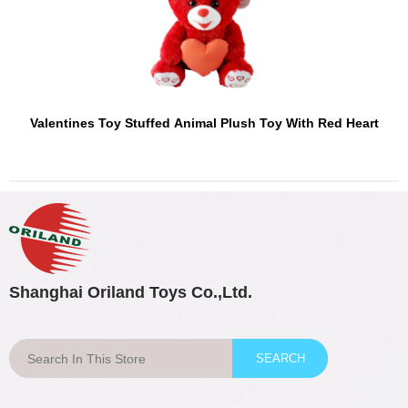
Valentines Toy Stuffed Animal Plush Toy With Red Heart
Shanghai Oriland Toys Co.,Ltd.