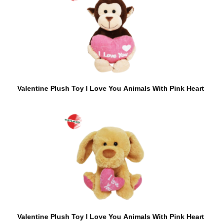
Valentine Plush Toy I Love You Animals With Pink Heart
Valentine Plush Toy I Love You Animals With Pink Heart