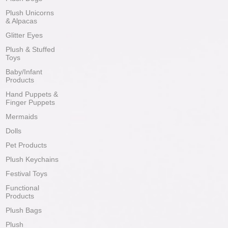
Plush Unicorns
& Alpacas
Glitter Eyes
Plush & Stuffed
Toys
Baby/Infant
Products
Hand Puppets &
Finger Puppets
Mermaids
Dolls
Pet Products
Plush Keychains
Festival Toys
Functional
Products
Plush Bags
Plush