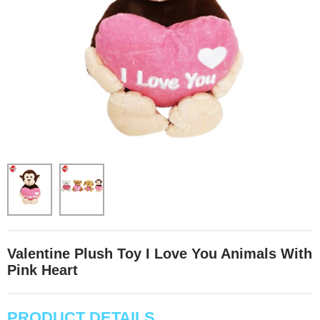
Valentine Plush Toy I Love You Animals With
Pink Heart
PRODUCT DETAILS