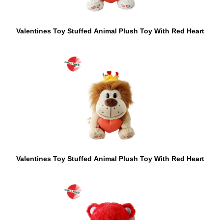
Valentines Toy Stuffed Animal Plush Toy With Red Heart
Valentines Toy Stuffed Animal Plush Toy With Red Heart