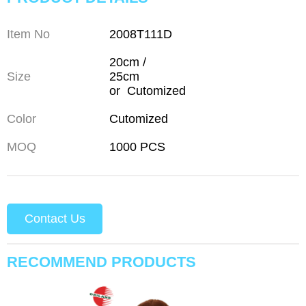
Item No
2008T111D
20cm /
Size
25cm
or Cutomized
Color
Cutomized
MOQ
1000 PCS
Contact Us
RECOMMEND PRODUCTS