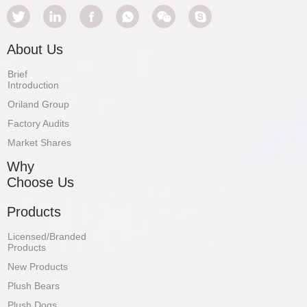
About Us
Brief
Introduction
Oriland Group
Factory Audits
Market Shares
Why
Choose Us
Products
Licensed/Branded
Products
New Products
Plush Bears
Plush Dogs