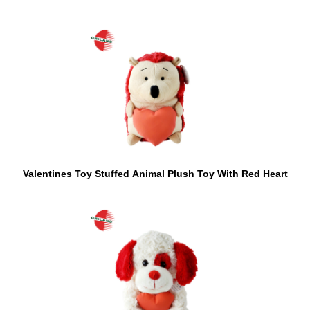
Valentines Toy Stuffed Animal Plush Toy With Red Heart