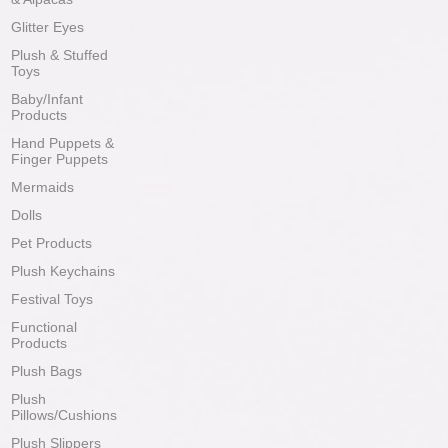
Glitter Eyes
Plush & Stuffed
Toys
Baby/Infant
Products
Hand Puppets &
Finger Puppets
Mermaids
Dolls
Pet Products
Plush Keychains
Festival Toys
Functional
Products
Plush Bags
Plush
Pillows/Cushions
Plush Slippers