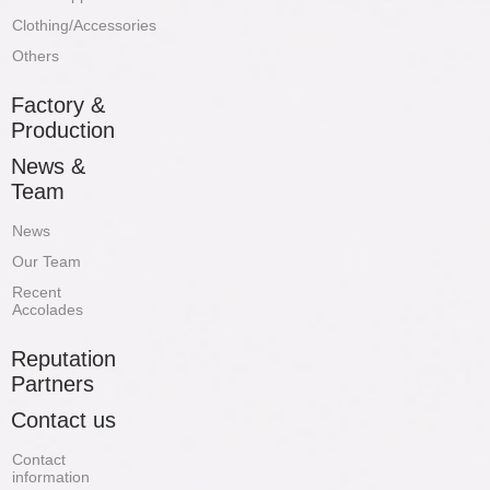
Clothing/Accessories
Others
Factory &
Production
News &
Team
News
Our Team
Recent
Accolades
Reputation
Partners
Contact us
Contact
information