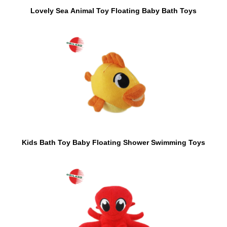
Lovely Sea Animal Toy Floating Baby Bath Toys
Kids Bath Toy Baby Floating Shower Swimming Toys