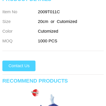
Item No
2009T011C
Size
20cm or Cutomized
Color
Cutomized
MOQ
1000 PCS
Contact Us
RECOMMEND PRODUCTS