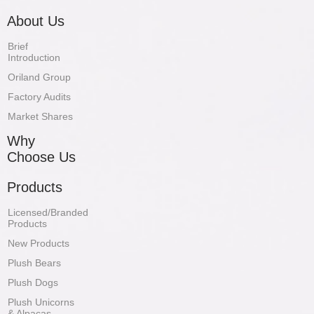
About Us
Brief
Introduction
Oriland Group
Factory Audits
Market Shares
Why
Choose Us
Products
Licensed/Branded
Products
New Products
Plush Bears
Plush Dogs
Plush Unicorns
& Alpacas