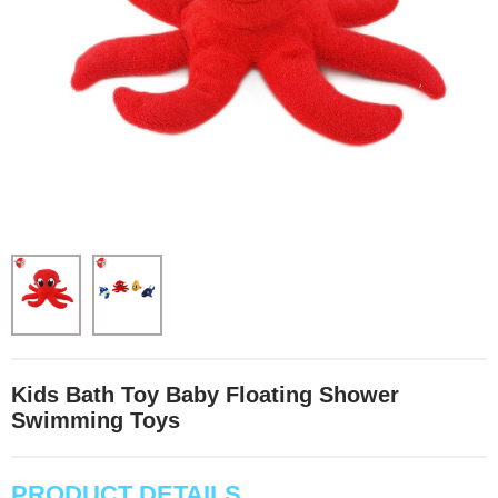
Kids Bath Toy Baby Floating Shower
Swimming Toys
PRODUCT DETAILS