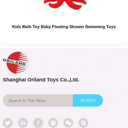
Kids Bath Toy Baby Floating Shower Swimming Toys
Shanghai Oriland Toys Co.,Ltd.