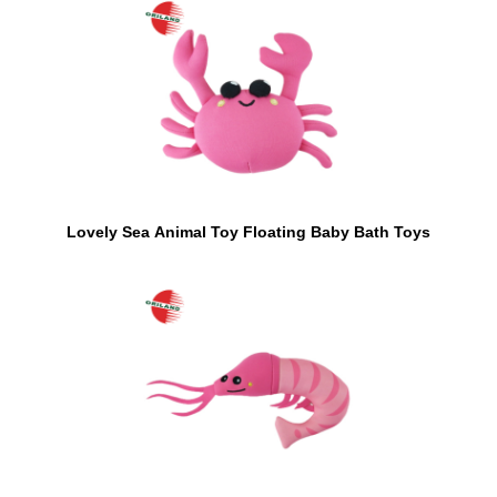
Lovely Sea Animal Toy Floating Baby Bath Toys