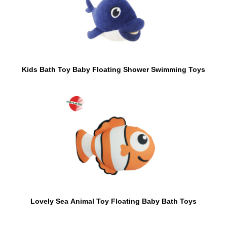
Kids Bath Toy Baby Floating Shower Swimming Toys
Lovely Sea Animal Toy Floating Baby Bath Toys