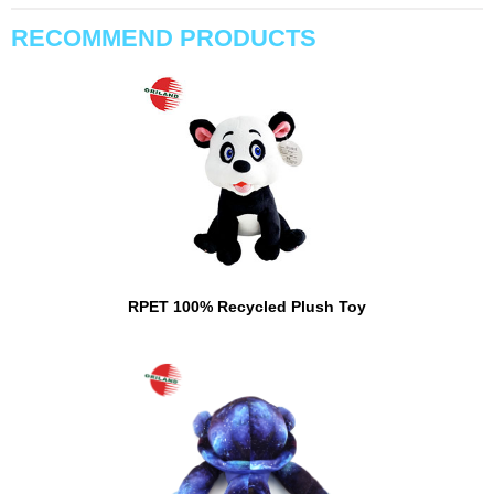
RECOMMEND PRODUCTS
RPET 100% Recycled Plush Toy