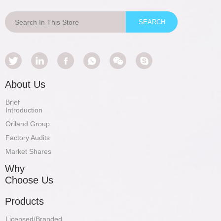
About Us
Brief
Introduction
Oriland Group
Factory Audits
Market Shares
Why
Choose Us
Products
Licensed/Branded