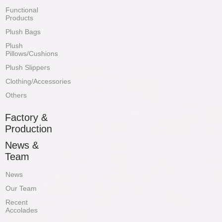
Functional
Products
Plush Bags
Plush
Pillows/Cushions
Plush Slippers
Clothing/Accessories
Others
Factory &
Production
News &
Team
News
Our Team
Recent
Accolades