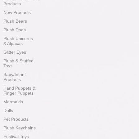
Products
New Products
Plush Bears
Plush Dogs
Plush Unicorns
& Alpacas
Glitter Eyes
Plush & Stuffed
Toys
Baby/Infant
Products
Hand Puppets &
Finger Puppets
Mermaids
Dolls
Pet Products
Plush Keychains
Festival Toys