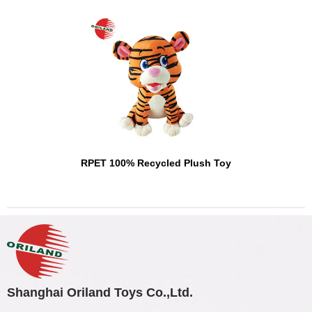
RPET 100% Recycled Plush Toy
Shanghai Oriland Toys Co.,Ltd.