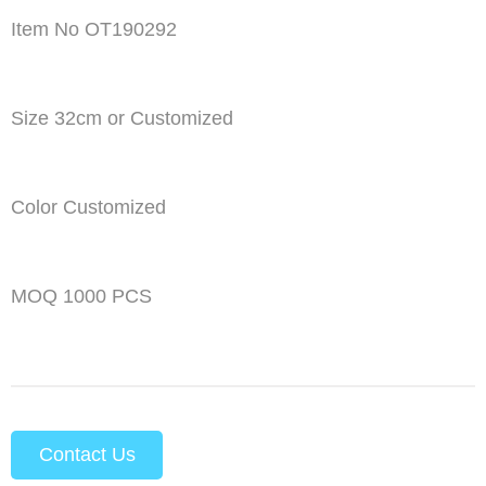
Item No OT190292
Size 32cm or Customized
Color Customized
MOQ 1000 PCS
Contact Us