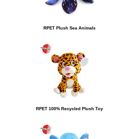
RPET Plush Sea Animals
RPET 100% Recycled Plush Toy