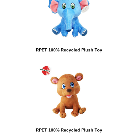
RPET 100% Recycled Plush Toy
RPET 100% Recycled Plush Toy