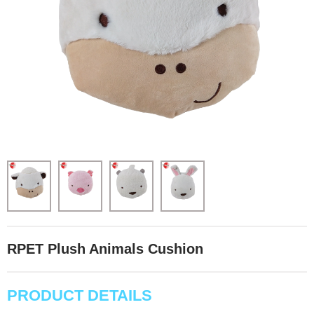
RPET Plush Animals Cushion
PRODUCT DETAILS