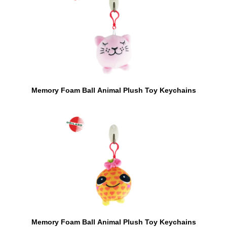
Memory Foam Ball Animal Plush Toy Keychains
Memory Foam Ball Animal Plush Toy Keychains