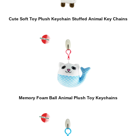
Cute Soft Toy Plush Keychain Stuffed Animal Key Chains
Memory Foam Ball Animal Plush Toy Keychains