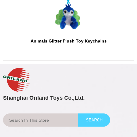
Animals Glitter Plush Toy Keychains
Shanghai Oriland Toys Co.,Ltd.