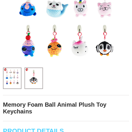
Memory Foam Ball Animal Plush Toy
Keychains
PRODUCT DETAILS