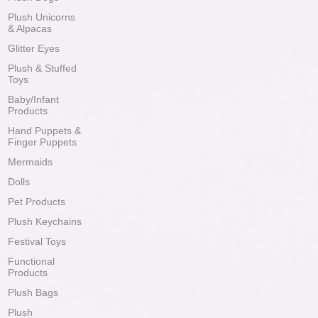
Plush Unicorns
& Alpacas
Glitter Eyes
Plush & Stuffed
Toys
Baby/Infant
Products
Hand Puppets &
Finger Puppets
Mermaids
Dolls
Pet Products
Plush Keychains
Festival Toys
Functional
Products
Plush Bags
Plush