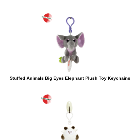
Stuffed Animals Big Eyes Elephant Plush Toy Keychains