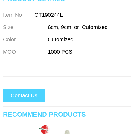
Item No
OT190244L
Size
6cm, 9cm or Cutomized
Color
Cutomized
MOQ
1000 PCS
Contact Us
RECOMMEND PRODUCTS