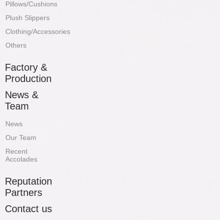
Pillows/Cushions
Plush Slippers
Clothing/Accessories
Others
Factory &
Production
News &
Team
News
Our Team
Recent
Accolades
Reputation
Partners
Contact us