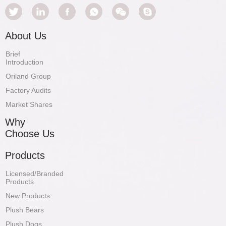
About Us
Brief
Introduction
Oriland Group
Factory Audits
Market Shares
Why
Choose Us
Products
Licensed/Branded
Products
New Products
Plush Bears
Plush Dogs