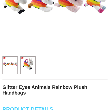
Glitter Eyes Animals Rainbow Plush
Handbags
PRODUCT DETAILS