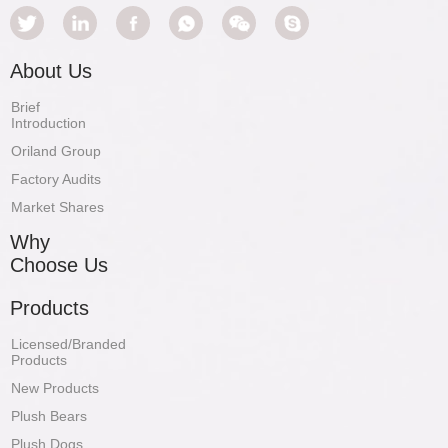
About Us
Brief
Introduction
Oriland Group
Factory Audits
Market Shares
Why
Choose Us
Products
Licensed/Branded
Products
New Products
Plush Bears
Plush Dogs