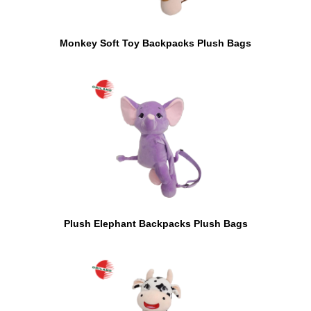
Monkey Soft Toy Backpacks Plush Bags
Plush Elephant Backpacks Plush Bags