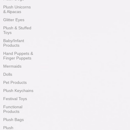
Plush Unicorns
& Alpacas
Glitter Eyes
Plush & Stuffed
Toys
Baby/Infant
Products
Hand Puppets &
Finger Puppets
Mermaids
Dolls
Pet Products
Plush Keychains
Festival Toys
Functional
Products
Plush Bags
Plush