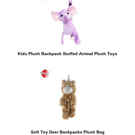
Kids Plush Backpack Stuffed Animal Plush Toys
Soft Toy Deer Backpacks Plush Bag