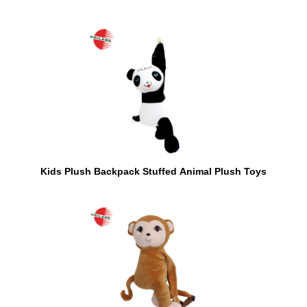
Kids Plush Backpack Stuffed Animal Plush Toys