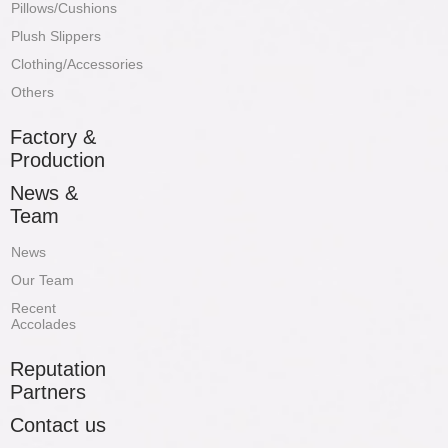
Pillows/Cushions
Plush Slippers
Clothing/Accessories
Others
Factory &
Production
News &
Team
News
Our Team
Recent
Accolades
Reputation
Partners
Contact us