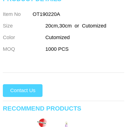
Item No
OT190220A
Size
20cm,30cm or Cutomized
Color
Cutomized
MOQ
1000 PCS
Contact Us
RECOMMEND PRODUCTS