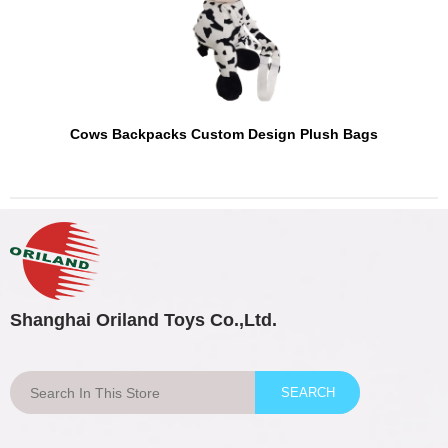
Cows Backpacks Custom Design Plush Bags
Shanghai Oriland Toys Co.,Ltd.